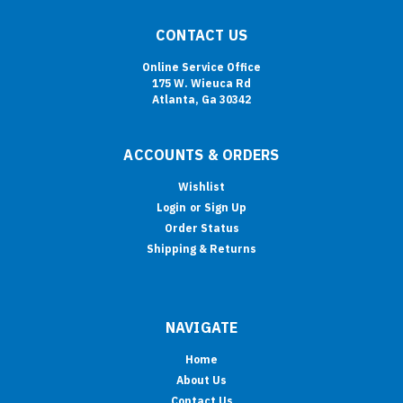
CONTACT US
Online Service Office
175 W. Wieuca Rd
Atlanta, Ga 30342
ACCOUNTS & ORDERS
Wishlist
Login
or
Sign Up
Order Status
Shipping & Returns
NAVIGATE
Home
About Us
Contact Us