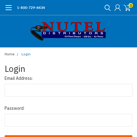
0
1-800-729-4434
Home
Login
Login
Email Address:
Password: