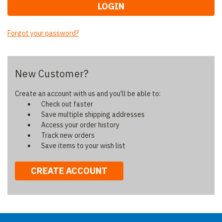
Forgot your password?
New Customer?
Create an account with us and you'll be able to:
Check out faster
Save multiple shipping addresses
Access your order history
Track new orders
Save items to your wish list
CREATE ACCOUNT