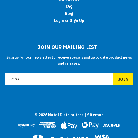
FAQ
Blog
Login or Sign Up
JOIN OUR MAILING LIST
Sign up for our newsletter to receive specials and up to date product news
and releases.
Email
Address
©
2026
Nutel Distributors
| Sitemap