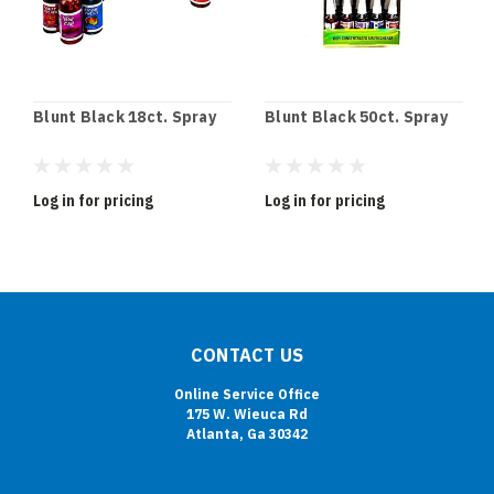
Blunt Black 18ct. Spray
Blunt Black 50ct. Spray
Log in for pricing
Log in for pricing
CONTACT US
Online Service Office
175 W. Wieuca Rd
Atlanta, Ga 30342