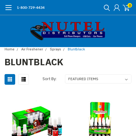
0
1-800-729-4434
Home
Air Freshener
Sprays
Bluntblack
BLUNTBLACK
Sort By: