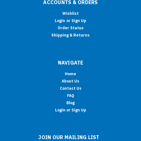
ACCOUNTS & ORDERS
Wishlist
Login
or
Sign Up
Order Status
Shipping & Returns
NAVIGATE
Home
About Us
Contact Us
FAQ
Blog
Login or Sign Up
JOIN OUR MAILING LIST