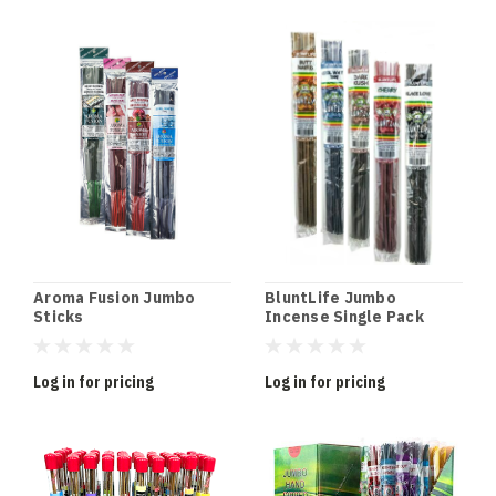
Aroma Fusion Jumbo
BluntLife Jumbo
Sticks
Incense Single Pack
Log in for pricing
Log in for pricing