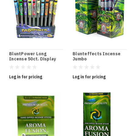
BluntPower Long
Blunteffects Incense
Incense 50ct. Display
Jumbo
Log in for pricing
Log in for pricing