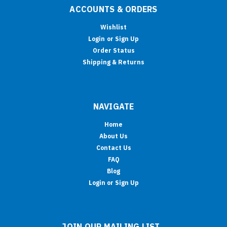
ACCOUNTS & ORDERS
Wishlist
Login
or
Sign Up
Order Status
Shipping & Returns
NAVIGATE
Home
About Us
Contact Us
FAQ
Blog
Login or Sign Up
JOIN OUR MAILING LIST