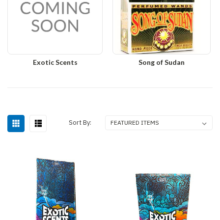
Exotic Scents
Song of Sudan
Sort By: