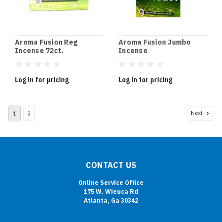
Aroma Fusion Reg
Aroma Fusion Jumbo
Incense 72ct.
Incense
Log in for pricing
Log in for pricing
Next
1
2
CONTACT US
Online Service Office
175 W. Wieuca Rd
Atlanta, Ga 30342