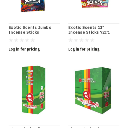
Exotic Scents Jumbo
Exotic Scents 11"
Incense Sticks
Incense Sticks 72ct.
Log in for pricing
Log in for pricing