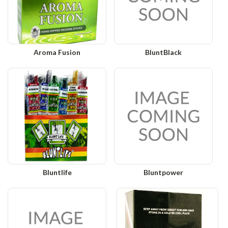
Aroma Fusion
BluntBlack
Bluntlife
Bluntpower