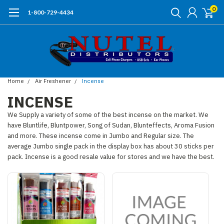
0
1-800-729-4434
Home
Air Freshener
Incense
INCENSE
We Supply a variety of some of the best incense on the market. We
have Bluntlife, Bluntpower, Song of Sudan, Blunteffects, Aroma Fusion
and more. These incense come in Jumbo and Regular size. The
average Jumbo single pack in the display box has about 30 sticks per
pack. Incense is a good resale value for stores and we have the best.