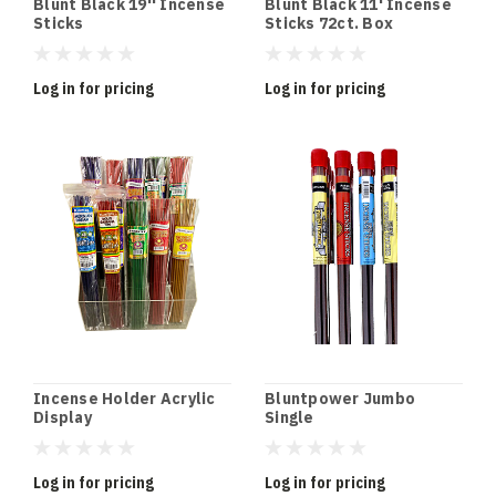
Blunt Black 19'' Incense
Blunt Black 11' Incense
Sticks
Sticks 72ct. Box
Wholesale
Log in for pricing
Log in for pricing
Incense Holder Acrylic
Bluntpower Jumbo
Display
Single
Log in for pricing
Log in for pricing