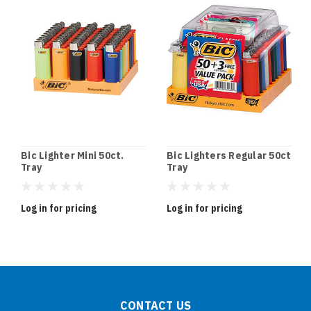
Bic Lighter Mini 50ct.
Bic Lighters Regular 50ct
Tray
Tray
Log in for pricing
Log in for pricing
CONTACT US