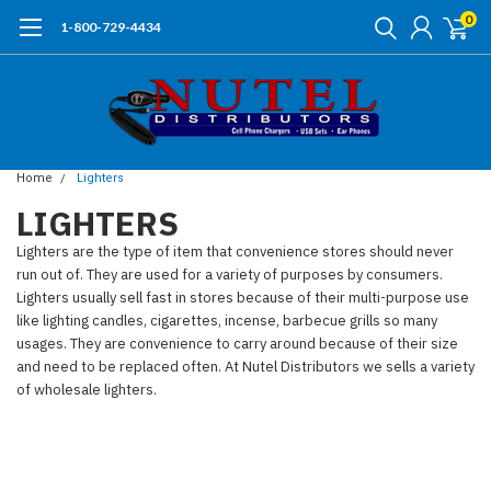
0
1-800-729-4434
Home
Lighters
LIGHTERS
Lighters are the type of item that convenience stores should never
run out of. They are used for a variety of purposes by consumers.
Lighters usually sell fast in stores because of their multi-purpose
use
like lighting candles, cigarettes, incense, barbecue grills so many
usages. They are convenience to carry around because of their size
and need to be replaced often. At Nutel Distributors we sells a variety
of wholesale lighters.