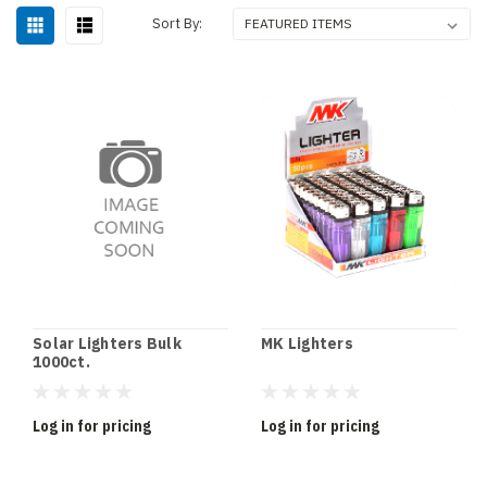
Sort By:
Solar Lighters Bulk
MK Lighters
1000ct.
Log in for pricing
Log in for pricing