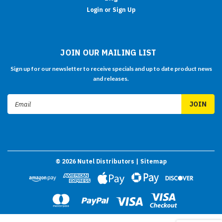
Login or Sign Up
JOIN OUR MAILING LIST
Sign up for our newsletter to receive specials and up to date product news
and releases.
Email
Address
©
2026
Nutel Distributors
| Sitemap