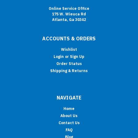
Online Service Office
175 W. Wieuca Rd
Atlanta, Ga 30342
ACCOUNTS & ORDERS
Wishlist
Login
or
Sign Up
Order Status
Shipping & Returns
NAVIGATE
Home
About Us
Contact Us
FAQ
Blog