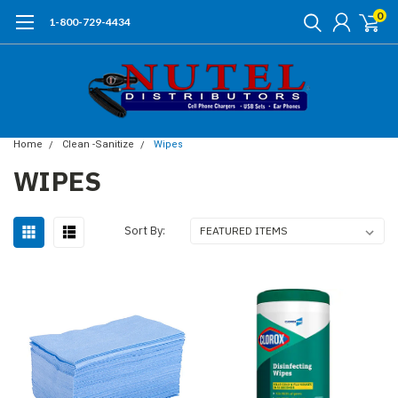
0
1-800-729-4434
Home
Clean -Sanitize
Wipes
WIPES
Sort By: