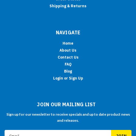
Shipping & Returns
NAVIGATE
Home
About Us
Contact Us
FAQ
Blog
Login or Sign Up
JOIN OUR MAILING LIST
Sign up for our newsletter to receive specials and up to date product news
and releases.
Email