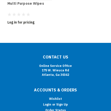
Multi Purpose Wipes
Log in for pricing
CONTACT US
Online Service Office
175 W. Wieuca Rd
Atlanta, Ga 30342
ACCOUNTS & ORDERS
Wishlist
Login
or
Sign Up
Order Status