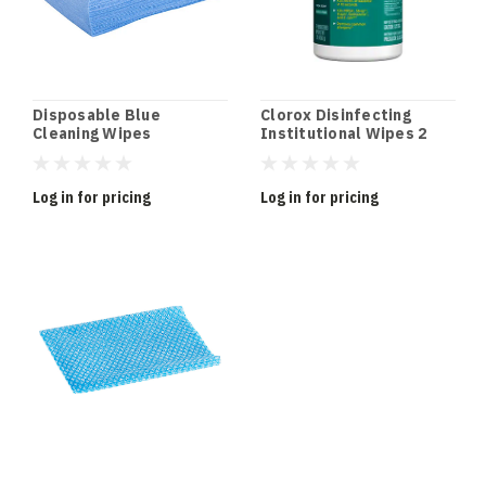
Disposable Blue
Clorox Disinfecting
Cleaning Wipes
Institutional Wipes 2
Pack
Log in for pricing
Log in for pricing