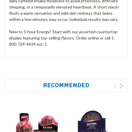
daily caffeine intake moderate to avoid jitteriness, difficulty
sleeping, or a temporarily elevated heartbeat. A short niacin
flush, a warm sensation and mild skin redness that fades
within a few minutes, may occur. Individual results may vary.
New to 5-hour Energy? Start with our assorted countertop
display featuring top-selling flavors. Order online or call 1-
800-729-4434 ext. 1.
RECOMMENDED