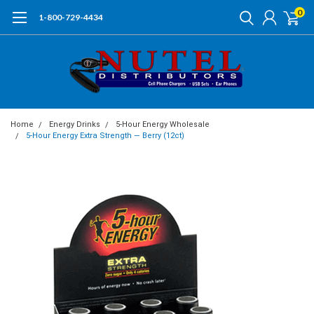
0
1-800-729-4434
Home
Energy Drinks
5-Hour Energy Wholesale
5-Hour Energy Extra Strength — Berry (12ct)