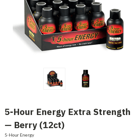
5-Hour Energy Extra Strength
— Berry (12ct)
5-Hour Energy