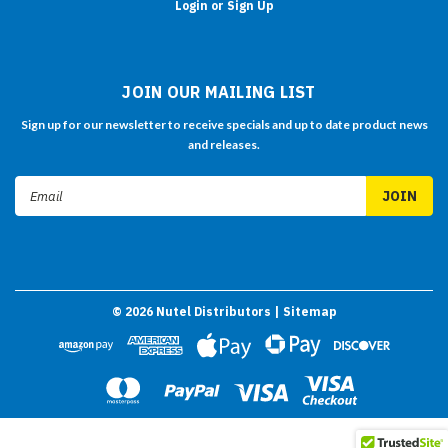
Login or Sign Up
JOIN OUR MAILING LIST
Sign up for our newsletter to receive specials and up to date product news
and releases.
Email
Address
©
2026
Nutel Distributors
| Sitemap