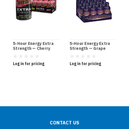
5-Hour Energy Extra
5-Hour Energy Extra
5
Strength — Cherry
Strength — Grape
S
(12ct)
(12ct)
W
Log in for pricing
Log in for pricing
L
CONTACT US