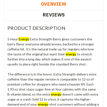
OVERVIEW
REVIEWS
PRODUCT DESCRIPTION
5-Hour
Energy
Extra Strength Berry gives customers the
berry flavor everyone already knows, backed by a stronger
caffeine hit. It's the natural trade-up for regulars who love
the taste of the original but want their
energy
to stretch
further into a long day, which makes it one of the easiest
upsells to place right beside the standard Berry shot.
The difference is in the boost: Extra Strength delivers more
caffeine than the regular version is comparable to 12 oz of
premium coffee for shoppers who need a heavier lift. Each
1.93 oz shot stays sugar-free at four calories with the same
B-vitamin blend, so the extra
energy
doesn't come with extra
sugar or a crash. Sold 12 to a box, it captures the higher-
demand end of your
energy
-shot customers without adding a