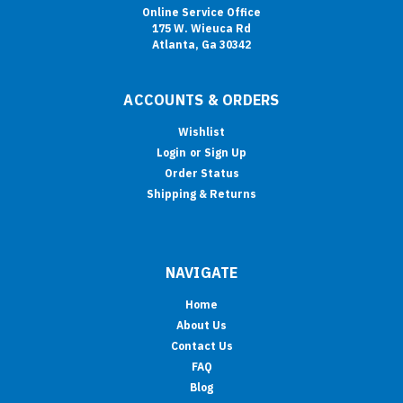
Online Service Office
175 W. Wieuca Rd
Atlanta, Ga 30342
ACCOUNTS & ORDERS
Wishlist
Login
or
Sign Up
Order Status
Shipping & Returns
NAVIGATE
Home
About Us
Contact Us
FAQ
Blog