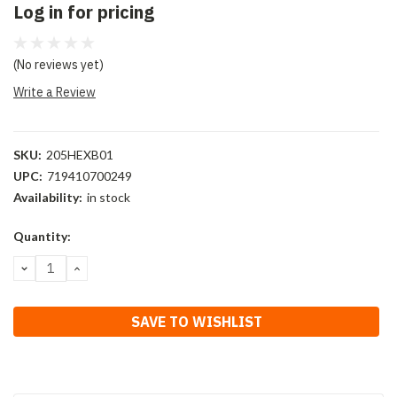
Log in for pricing
(No reviews yet)
Write a Review
SKU:
205HEXB01
UPC:
719410700249
Availability:
in stock
Current
Quantity:
Stock:
DECREASE
INCREASE
QUANTITY:
QUANTITY:
SAVE TO WISHLIST