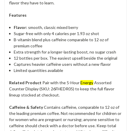
flavor they have to learn.
Features
Flavor:
smooth, classic mixed berry
Sugar-free with only 4 calories per 1.93 oz shot
B-vitamin blend plus caffeine comparable to 12 oz of
premium coffee
Extra strength for a longer-lasting boost, no sugar crash
12 bottles per box. The easiest upsell beside the original
Captures heavier caffeine users without a new flavor
Limited quantities available
Related Product
Pair with the 5-Hour
Energy
Assorted
Counter Display (SKU: 26FHEDR05) to keep the full flavor
lineup stocked at checkout.
Caffeine & Safety
Contains caffeine, comparable to 12 oz of
the leading premium coffee. Not recommended for children or
for women who are pregnant or nursing; anyone sensitive to
caffeine should check with a doctor before use. Keep total