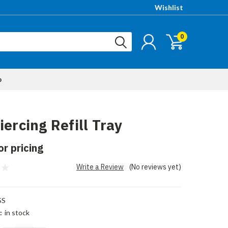
Wishlist
0
p
iercing Refill Tray
or pricing
Write a Review
(No reviews yet)
SS
:
in stock