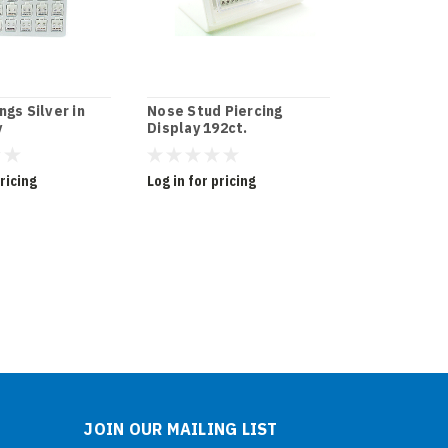
ngs Silver in
Nose Stud Piercing
Cubic Zirco
y
Display 192ct.
Tray
pricing
Log in for pricing
Log in for pr
JOIN OUR MAILING LIST