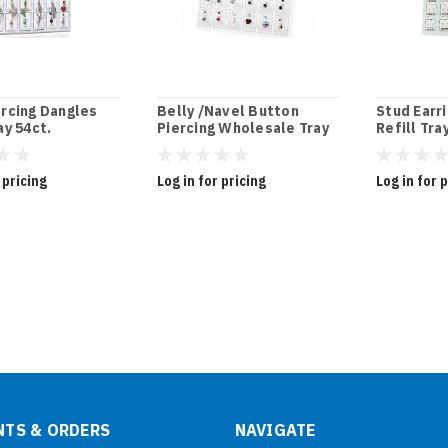
ercing Dangles
Belly /Navel Button
Stud Earri
ay 54ct.
Piercing Wholesale Tray
Refill Tra
 pricing
Log in for pricing
Log in for 
TS & ORDERS
NAVIGATE