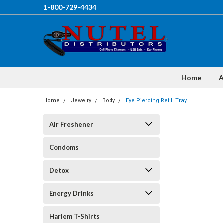
1-800-729-4434
Home
A
Home
Jewelry
Body
Eye Piercing Refill Tray
Air Freshener
Condoms
Detox
Energy Drinks
Harlem T-Shirts