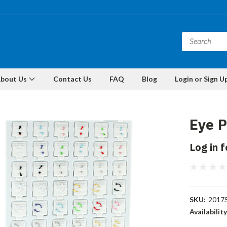
bout Us
Contact Us
FAQ
Blog
Login or Sign U
Eye P
Log in f
SKU:
2017
Availability