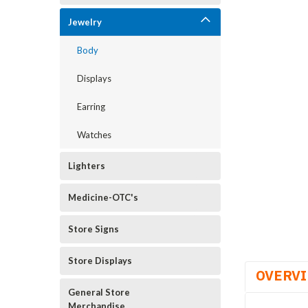
Jewelry
Body
Displays
Earring
Watches
Lighters
Medicine-OTC's
Store Signs
Store Displays
OVERV
General Store
Merchandise