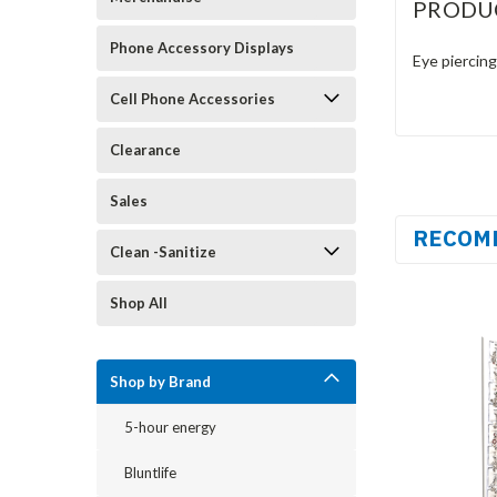
PRODU
Phone Accessory Displays
Eye piercing
Cell Phone Accessories
Clearance
Sales
RECOM
Clean -Sanitize
Shop All
Shop by Brand
5-hour energy
Bluntlife