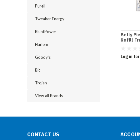
Purell
Tweaker Energy
BluntPower
Belly Pi
Refill Tr
Harlem
Log in for
Goody's
Bic
Trojan
View all Brands
CONTACT US
ACCOUN