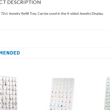
CT DESCRIPTION
 72ct Jewelry Refill Tray. Can be used in the 4-sided Jewelry Display.
MENDED