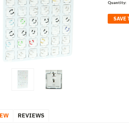
Current
Quantity:
Stock:
SAVE 
IEW
REVIEWS