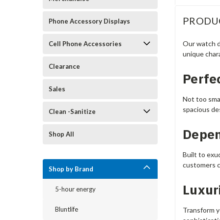
PRODU
Phone Accessory Displays
Our watch d
Cell Phone Accessories
unique chara
Clearance
Perfec
Sales
Not too smal
spacious de
Clean -Sanitize
Depen
Shop All
Built to exu
customers c
Shop by Brand
Luxur
5-hour energy
Bluntlife
Transform yo