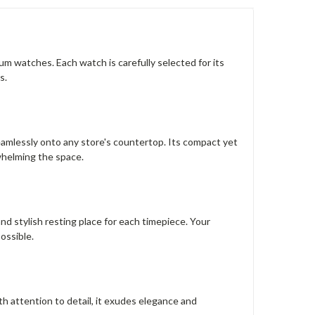
m watches. Each watch is carefully selected for its
s.
seamlessly onto any store's countertop. Its compact yet
whelming the space.
nd stylish resting place for each timepiece. Your
ossible.
h attention to detail, it exudes elegance and