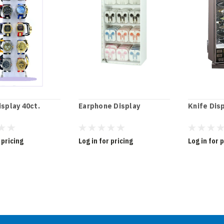
splay 40ct.
Earphone Display
Knife Dis
 pricing
Log in for pricing
Log in for 