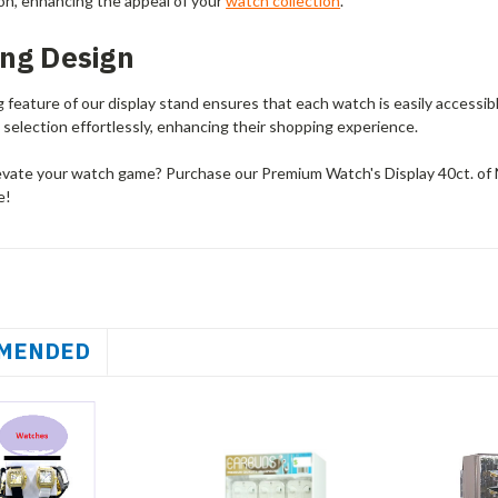
ion, enhancing the appeal of your
watch collection
.
ing Design
g feature of our display stand ensures that each watch is easily access
selection effortlessly, enhancing their shopping experience.
evate your watch game? Purchase our Premium Watch's Display 40ct. of N
e!
MENDED