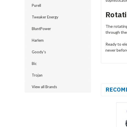
sophisticat
Purell
Rotat
Tweaker Energy
The rotatin
BluntPower
through the 
Harlem
Ready to el
never befor
Goody's
Bic
Trojan
View all Brands
RECOM