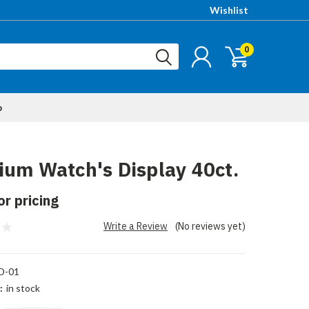
Wishlist
0
p
um Watch's Display 40ct.
or pricing
Write a Review
(No reviews yet)
-01
:
in stock