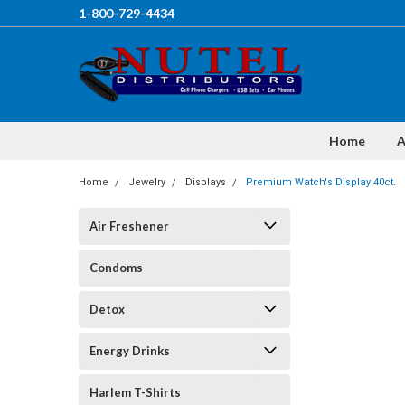
1-800-729-4434
Home
A
Home
Jewelry
Displays
Premium Watch's Display 40ct.
Air Freshener
Condoms
Detox
Energy Drinks
Harlem T-Shirts