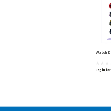
Watch Di
Log in for