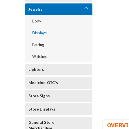
Jewelry
Body
Displays
Earring
Watches
Lighters
Medicine-OTC's
Store Signs
Store Displays
General Store
OVERV
Merchandise