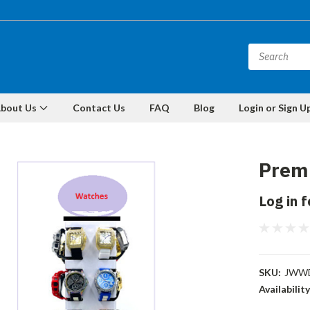
bout Us
Contact Us
FAQ
Blog
Login or Sign U
Premi
Log in f
SKU:
JWWD
Availability