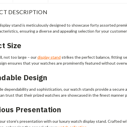
CT DESCRIPTION
isplay stand is meticulously designed to showcase forty assorted premiu
cteristics, ensuring a diverse and appealing selection for your customer
t Size
l, not too large – our
display stand
strikes the perfect balance, fitting 
sign ensures that your watches are prominently featured without over
dable Design
de dependability and sophistication, our watch stands provide a secure a
an trust that their prized watches are showcased in the finest manner p
ious Presentation
ur store's presentation with our luxury watch display stand. Crafted wit