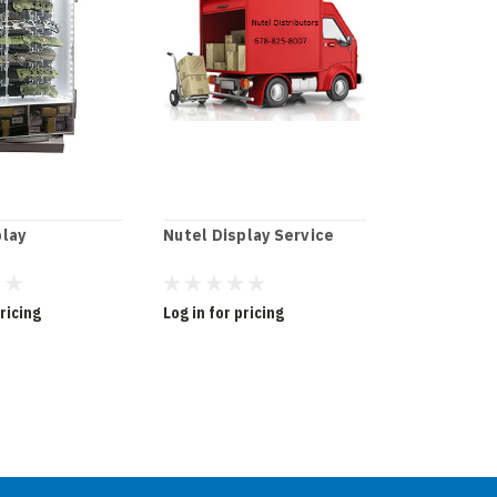
play
Nutel Display Service
Knife Displ
Wholesale
pricing
Log in for pricing
Log in for pr