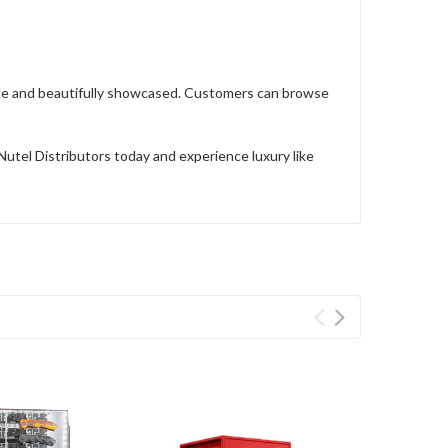
ible and beautifully showcased. Customers can browse
utel Distributors today and experience luxury like