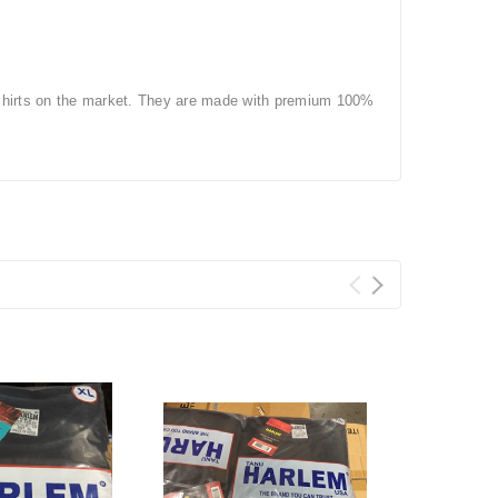
-shirts on the market. They are made with premium 100%