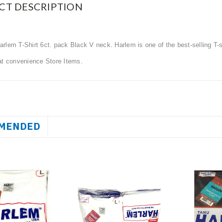
CT DESCRIPTION
rlem T-Shirt 6ct. pack Black V neck. Harlem is one of the best-selling T
at convenience Store Items.
MENDED