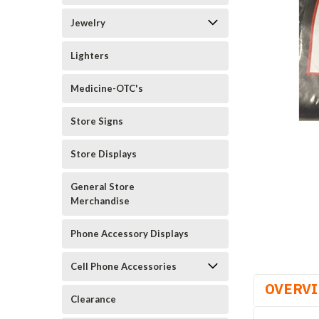
Jewelry
Lighters
Medicine-OTC's
Store Signs
Store Displays
General Store
Merchandise
Phone Accessory Displays
Cell Phone Accessories
OVERV
Clearance