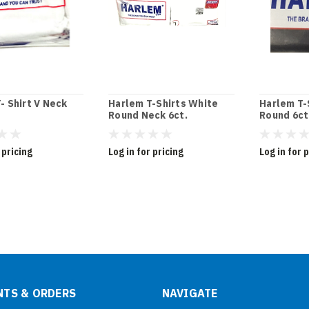
- Shirt V Neck
Harlem T-Shirts White
Harlem T-
Round Neck 6ct.
Round 6ct
 pricing
Log in for pricing
Log in for 
TS & ORDERS
NAVIGATE