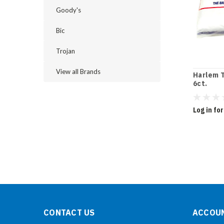
Goody's
Bic
Trojan
View all Brands
Harlem T
6ct.
Log in for
CONTACT US
ACCOUN