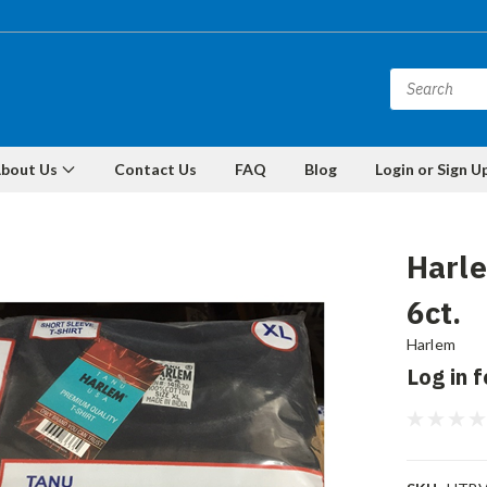
bout Us
Contact Us
FAQ
Blog
Login or Sign U
Harle
6ct.
Harlem
Log in f