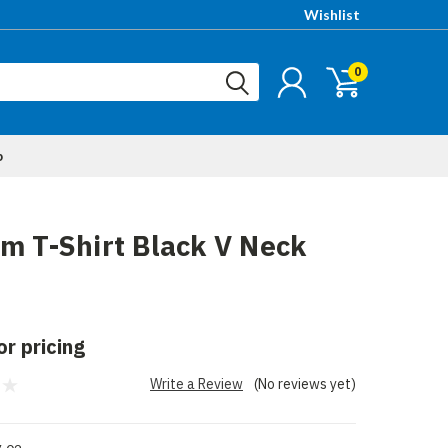
Wishlist
0
p
m T-Shirt Black V Neck
or pricing
Write a Review
(No reviews yet)