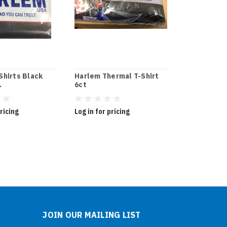
Shirts Black
Harlem Thermal T-Shirt
Harlem The
.
6ct
-White
pricing
Log in for pricing
Log in for pr
JOIN OUR MAILING LIST