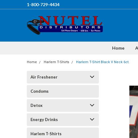
1-800-729-4434
Home
A
Home
Harlem T-Shirts
Harlem T-Shirt Black V Neck 6ct.
Air Freshener
Condoms
Detox
Energy Drinks
Harlem T-Shirts