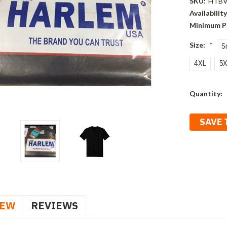
SKU:
HTBV
Availability
Minimum P
Size:
*
S
4XL
5X
Current
Quantity:
Stock:
SAVE 
IEW
REVIEWS