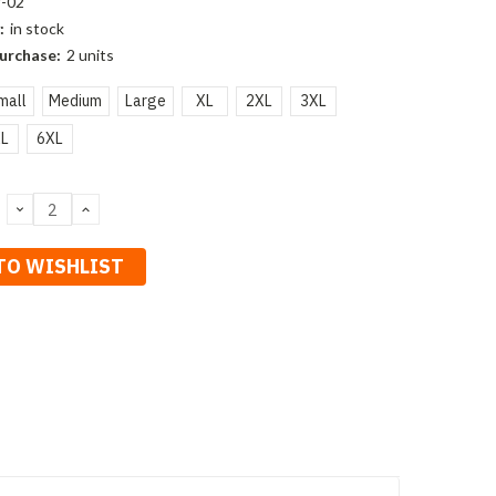
-02
:
in stock
urchase:
2 units
mall
Medium
Large
XL
2XL
3XL
L
6XL
DECREASE
INCREASE
QUANTITY:
QUANTITY:
TO WISHLIST