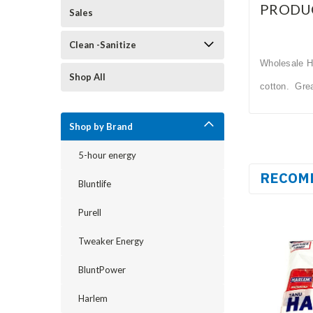
PRODU
Sales
Clean -Sanitize
Wholesale Ha
Shop All
cotton. Gre
Shop by Brand
5-hour energy
RECOM
Bluntlife
Purell
Tweaker Energy
BluntPower
Harlem