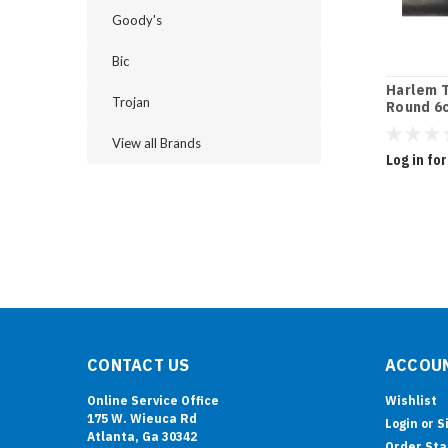
Goody's
Bic
Harlem T
Trojan
Round 6c
View all Brands
Log in for
CONTACT US
ACCOUN
Online Service Office
Wishlist
175 W. Wieuca Rd
Login
or
S
Atlanta, Ga 30342
Order Sta