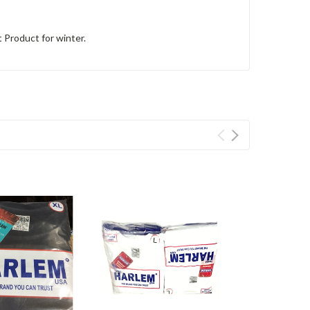
 Product for winter.