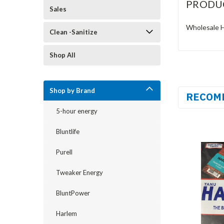
PRODU
Sales
Wholesale Ha
Clean -Sanitize
Shop All
Shop by Brand
RECOM
5-hour energy
Bluntlife
Purell
Tweaker Energy
BluntPower
Harlem