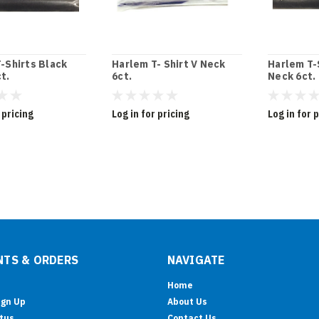
-Shirts Black
Harlem T- Shirt V Neck
Harlem T-
t.
6ct.
Neck 6ct.
 pricing
Log in for pricing
Log in for 
TS & ORDERS
NAVIGATE
Home
ign Up
About Us
tus
Contact Us