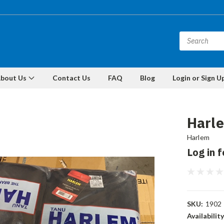
bout Us
Contact Us
FAQ
Blog
Login or Sign U
Harle
Harlem
Log in f
SKU:
1902
Availability