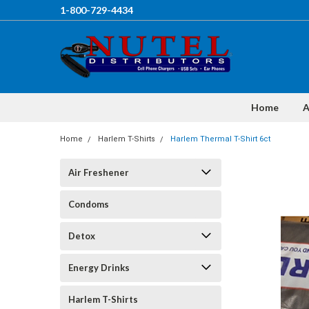
1-800-729-4434
Home
A
Home
Harlem T-Shirts
Harlem Thermal T-Shirt 6ct
Air Freshener
Condoms
Detox
Energy Drinks
Harlem T-Shirts