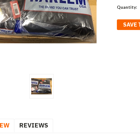
Current
Quantity:
Stock:
SAVE 
IEW
REVIEWS