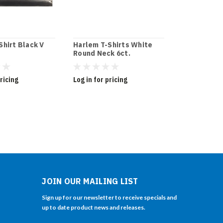
Shirt Black V
Harlem T-Shirts White
Harlem The
Round Neck 6ct.
-White
pricing
Log in for pricing
Log in for pr
JOIN OUR MAILING LIST
Sign up for our newsletter to receive specials and
up to date product news and releases.