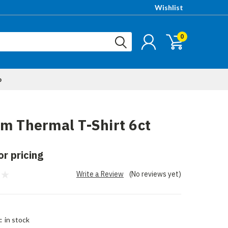
Wishlist
0
p
m Thermal T-Shirt 6ct
or pricing
Write a Review
(No reviews yet)
:
in stock