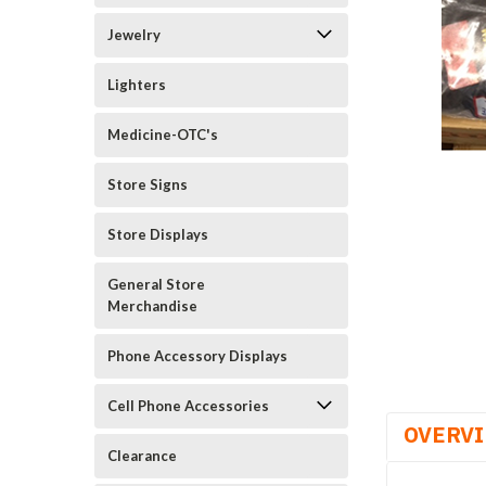
Jewelry
Lighters
Medicine-OTC's
Store Signs
Store Displays
General Store
Merchandise
Phone Accessory Displays
Cell Phone Accessories
OVERV
Clearance