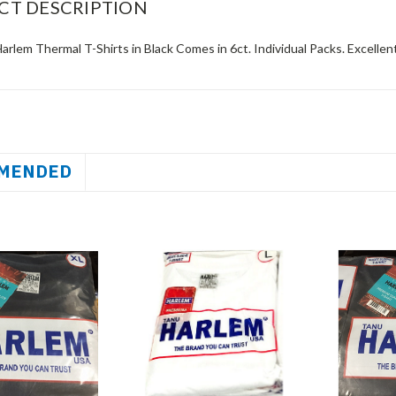
CT DESCRIPTION
rlem Thermal T-Shirts in Black Comes in 6ct. Individual Packs. Excellent
MENDED